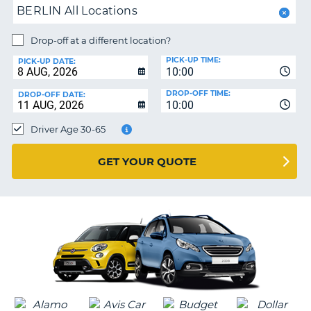
MY
BERLIN All Locations
ACCOUNT
MANAGE
Drop-off at a different location?
MY
PICK-UP TIME:
PICK-UP DATE:
BOOKING
10:00
IRELAND
DROP-OFF TIME:
DROP-OFF DATE:
10:00
Driver Age 30-65
GET YOUR QUOTE
G
B-