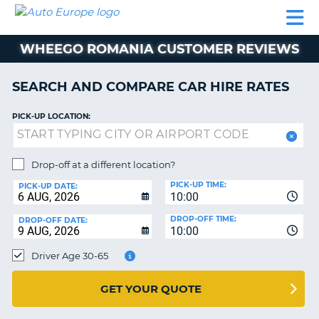
AUTO
CAR
CAR
CAMPERVAN
PARTNERS
HELP
EUROPE
HIRE
HIRE
HIRE
WHEEGO ROMANIA CUSTOMER REVIEWS
CAMPERVAN
NT
HIRE
SEARCH AND COMPARE CAR HIRE RATES
PARTNERS
E
HELP
PICK-UP LOCATION:
NG
MY
ACCOUNT
Drop-off at a different location?
MANAGE
PICK-UP TIME:
PICK-UP DATE:
MY
10:00
BOOKING
DROP-OFF TIME:
DROP-OFF DATE:
10:00
IRELAND
Driver Age 30-65
GET YOUR QUOTE