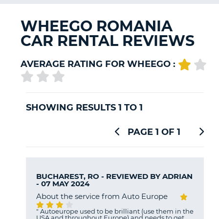
G
WHEEGO ROMANIA
CAR RENTAL REVIEWS
B-
AVERAGE RATING FOR WHEEGO :
SHOWING RESULTS 1 TO 1
PAGE 1 OF 1
BUCHAREST, RO - REVIEWED BY
ADRIAN
- 07 MAY 2024
About the service from Auto Europe
"
Autoeurope used to be brilliant (use them in the
USA and throughout Europe) and needs to get
B