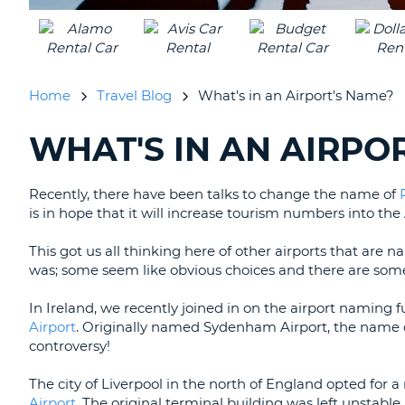
Home
Travel Blog
What's in an Airport's Name?
WHAT'S IN AN AIRPO
SEARCHING
BLOGS......
Recently, there have been talks to change the name of
is in hope that it will increase tourism numbers into the
This got us all thinking here of other airports that a
was; some seem like obvious choices and there are some t
In Ireland, we recently joined in on the airport naming 
Airport
. Originally named Sydenham Airport, the name 
controversy!
The city of Liverpool in the north of England opted for 
Airport
. The original terminal building was left unstabl