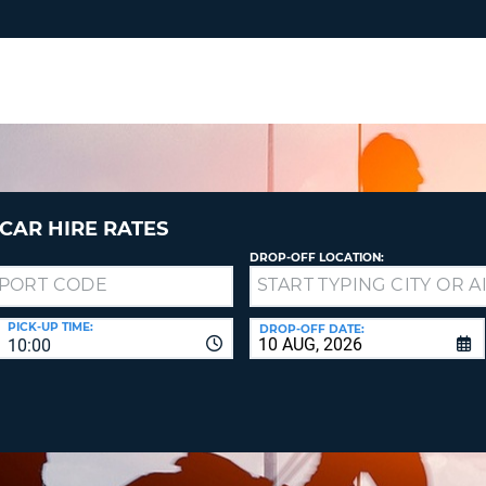
RES
SIG
YOUR
LOO
EMAIL
YOUR 
YOUR 
CURRE
PASSW
PASSW
VOUCH
CAR HIRE RATES
DROP-OFF LOCATION:
NEW
PASSW
SIGN 
VIEW
PICK-UP TIME:
DROP-OFF DATE:
10:00
FORGO
8-
VERIFY
FOR
16
NEW
CR
CHA
PASSW
AT