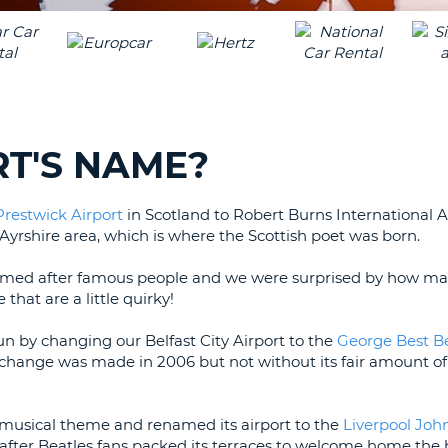
LEAS
ONE
TRAV
UPP
RESE
PAS
CHA
AT
LEAS
CANC
ONE
RT'S NAME?
LOW
CHA
Prestwick Airport
in Scotland to Robert Burns International Ai
AT
 Ayrshire area, which is where the Scottish poet was born.
LEAS
ONE
re named after famous people and we were surprised by how m
NUM
hat are a little quirky!
AT
LEAS
fun by changing our Belfast City Airport to the
George Best Be
ONE
change was made in 2006 but not without its fair amount of
SPEC
CHA
a musical theme and renamed its airport to the
Liverpool Joh
e after Beatles fans packed its terraces to welcome home the