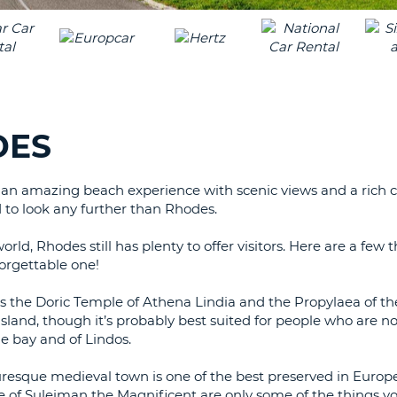
LEAS
ONE
TRAV
UPP
RESE
PAS
CHA
AT
LEAS
CANC
ONE
DES
LOW
CHA
s an amazing beach experience with scenic views and a rich cu
AT
 to look any further than Rhodes.
LEAS
ONE
ld, Rhodes still has plenty to offer visitors. Here are a few 
NUM
orgettable one!
AT
LEAS
 as the Doric Temple of Athena Lindia and the Propylaea of th
ONE
 island, though it’s probably best suited for people who are no
e bay and of Lindos.
SPEC
CHA
turesque medieval town is one of the best preserved in Europ
e of Suleiman the Magnificent are only some of the things y