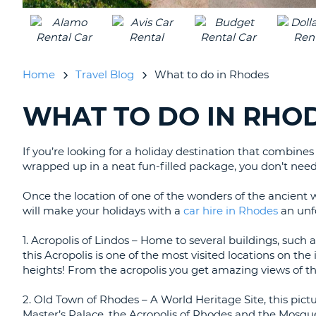
Home
Travel Blog
What to do in Rhodes
WHAT TO DO IN RHO
SEARCHING
BLOGS......
If you’re looking for a holiday destination that combine
wrapped up in a neat fun-filled package, you don’t need
Once the location of one of the wonders of the ancient wor
will make your holidays with a
car hire in Rhodes
an unf
1. Acropolis of Lindos – Home to several buildings, such
this Acropolis is one of the most visited locations on the
heights! From the acropolis you get amazing views of th
2. Old Town of Rhodes – A World Heritage Site, this pic
Master’s Palace, the Acropolis of Rhodes and the Mosqu