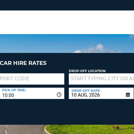
RES
SIG
YOUR
LOO
EMAIL
YOUR 
YOUR 
CURRE
PASSW
PASSW
VOUCH
CAR HIRE RATES
DROP-OFF LOCATION:
NEW
PASSW
SIGN 
VIEW
PICK-UP TIME:
DROP-OFF DATE:
10:00
FORGO
8-
VERIFY
FOR
16
NEW
CR
CHA
PASSW
AT