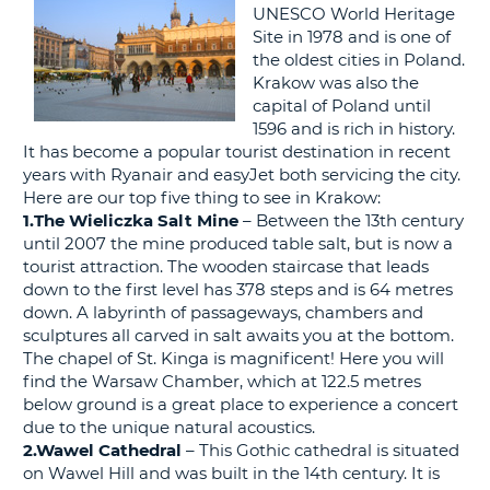
G
UNESCO World Heritage
Site in 1978 and is one of
the oldest cities in Poland.
Krakow was also the
capital of Poland until
B-
1596 and is rich in history.
It has become a popular tourist destination in recent
years with Ryanair and easyJet both servicing the city.
Here are our top five thing to see in Krakow:
1.The Wieliczka Salt Mine
– Between the 13th century
until 2007 the mine produced table salt, but is now a
tourist attraction. The wooden staircase that leads
down to the first level has 378 steps and is 64 metres
down. A labyrinth of passageways, chambers and
sculptures all carved in salt awaits you at the bottom.
The chapel of St. Kinga is magnificent! Here you will
find the Warsaw Chamber, which at 122.5 metres
below ground is a great place to experience a concert
due to the unique natural acoustics.
2.Wawel Cathedral
– This Gothic cathedral is situated
on Wawel Hill and was built in the 14th century. It is
B