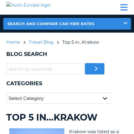
AUTO
CAR
CAR
CAMPERVAN
PARTNERS
HELP
EUROPE
HIRE
HIRE
HIRE
CAMPERVAN
SEARCH AND COMPARE CAR HIRE RATES
NT
HIRE
PARTNERS
Home
Travel Blog
Top 5 in...Krakow
E
HELP
BLOG SEARCH
NG
MY
ACCOUNT
MANAGE
MY
CATEGORIES
BOOKING
IRELAND
TOP 5 IN...KRAKOW
SEARCHING
BLOGS......
Krakow was listed as a