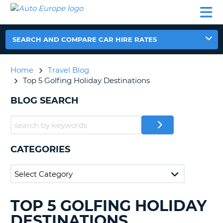
AUTO
CAR
CAR
CAMPERVAN
PARTNERS
HELP
EUROPE
HIRE
HIRE
HIRE
CAMPERVAN
SEARCH AND COMPARE CAR HIRE RATES
NT
HIRE
PARTNERS
Home
Travel Blog
E
HELP
Top 5 Golfing Holiday Destinations
NG
MY
BLOG SEARCH
ACCOUNT
MANAGE
MY
BOOKING
CATEGORIES
IRELAND
TOP 5 GOLFING HOLIDAY
SEARCHING
BLOGS......
DESTINATIONS