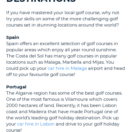
G
If you have mastered your local golf course, why not
try your skills on some of the more challenging golf
courses set in stunning locations around the world?
B-
Spain
Spain offers an excellent selection of golf courses in
popular areas which enjoy all year round sunshine.
The Costa del Sol has many golf courses in popular
locations such as Malaga, Marbella and Mijas. You
could pick up your
car hire in Malaga
airport and head
off to your favourite golf course!
Portugal
The Algarve region has some of the best golf courses.
One of the most famous is Vilamoura which covers
2000 hectares of land. Recently, it has been Lisbon
coast and Madeira that have made Portugal one of
the world’s leading golf holiday destination. Pick up
your
car hire in Lisbon
and drive to your golf holiday
course!
B