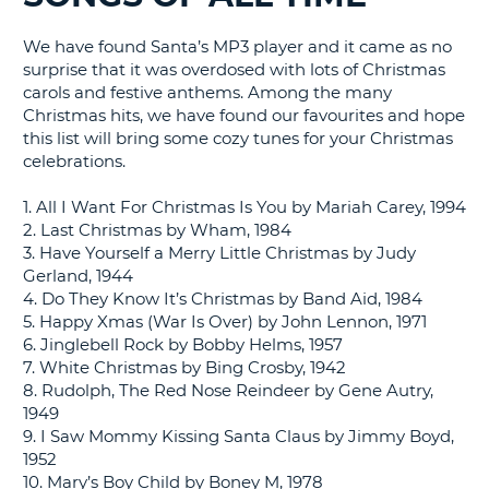
G
We have found Santa’s MP3 player and it came as no
surprise that it was overdosed with lots of Christmas
carols and festive anthems. Among the many
Christmas hits, we have found our favourites and hope
B-
this list will bring some cozy tunes for your Christmas
celebrations.
1. All I Want For Christmas Is You by Mariah Carey, 1994
2. Last Christmas by Wham, 1984
3. Have Yourself a Merry Little Christmas by Judy
Gerland, 1944
4. Do They Know It’s Christmas by Band Aid, 1984
5. Happy Xmas (War Is Over) by John Lennon, 1971
6. Jinglebell Rock by Bobby Helms, 1957
7. White Christmas by Bing Crosby, 1942
8. Rudolph, The Red Nose Reindeer by Gene Autry,
1949
9. I Saw Mommy Kissing Santa Claus by Jimmy Boyd,
1952
10. Mary’s Boy Child by Boney M, 1978
B