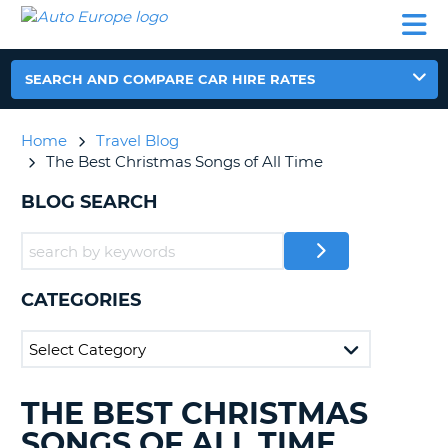
AUTO
CAR
CAR
CAMPERVAN
PARTNERS
HELP
EUROPE
HIRE
HIRE
HIRE
CAMPERVAN
SEARCH AND COMPARE CAR HIRE RATES
NT
HIRE
PARTNERS
Home
Travel Blog
E
HELP
The Best Christmas Songs of All Time
NG
MY
BLOG SEARCH
ACCOUNT
MANAGE
MY
BOOKING
CATEGORIES
IRELAND
THE BEST CHRISTMAS
SEARCHING
BLOGS......
SONGS OF ALL TIME