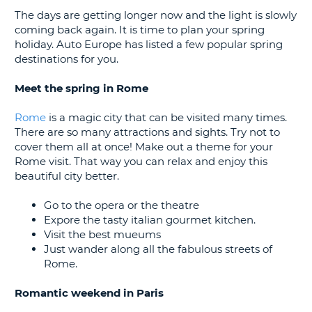
G
The days are getting longer now and the light is slowly
coming back again. It is time to plan your spring
holiday. Auto Europe has listed a few popular spring
destinations for you.
B-
Meet the spring in Rome
Rome
is a magic city that can be visited many times.
There are so many attractions and sights. Try not to
cover them all at once! Make out a theme for your
Rome visit. That way you can relax and enjoy this
beautiful city better.
Go to the opera or the theatre
Expore the tasty italian gourmet kitchen.
Visit the best mueums
Just wander along all the fabulous streets of
Rome.
Romantic weekend in Paris
B