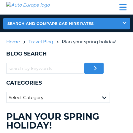
AUTO
CAR
CAR
CAMPERVAN
PARTNERS
HELP
EUROPE
HIRE
HIRE
HIRE
CAMPERVAN
SEARCH AND COMPARE CAR HIRE RATES
NT
HIRE
PARTNERS
Home
Travel Blog
Plan your spring holiday!
E
HELP
BLOG SEARCH
NG
MY
ACCOUNT
MANAGE
MY
CATEGORIES
BOOKING
IRELAND
PLAN YOUR SPRING
SEARCHING
BLOGS......
HOLIDAY!