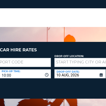
RES
SIG
YOUR
LOO
EMAIL
YOUR 
YOUR 
CURRE
PASSW
PASSW
VOUCH
CAR HIRE RATES
DROP-OFF LOCATION:
NEW
PASSW
SIGN 
VIEW
PICK-UP TIME:
DROP-OFF DATE:
10:00
FORGO
8-
VERIFY
FOR
16
NEW
CR
CHA
PASSW
AT