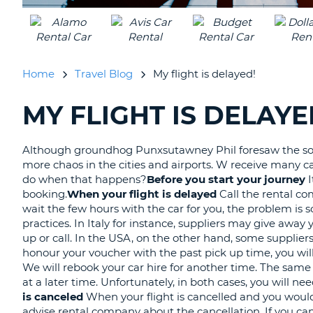
Home
Travel Blog
My flight is delayed!
MY FLIGHT IS DELAYE
SEARCHING
BLOGS......
Although groundhog Punxsutawney Phil foresaw the soon
more chaos in the cities and airports. W receive many c
do when that happens?
Before you start your journey
booking.
When your flight is delayed
Call the rental co
wait the few hours with the car for you, the problem is 
practices. In Italy for instance, suppliers may give away
up or call. In the USA, on the other hand, some suppliers
honour your voucher with the past pick up time, you will
We will rebook your car hire for another time. The same a
at a later time. Unfortunately, in both cases, you will n
is canceled
When your flight is cancelled and you would l
advise rental company about the cancellation. If you can