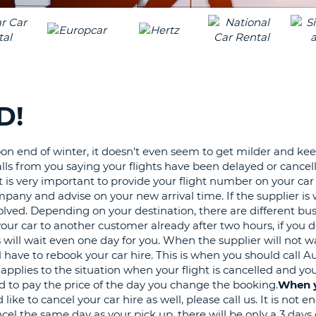
LEAS
ONE
TRAV
UPP
RESE
PAS
CHA
AT
LEAS
CANC
ONE
D!
LOW
CHA
 end of winter, it doesn't even seem to get milder and ke
AT
alls from you saying your flights have been delayed or cancel
LEAS
It is very important to provide your flight number on your car
ONE
mpany and advise on your new arrival time. If the supplier is w
NUM
solved. Depending on your destination, there are different bu
AT
 your car to another customer already after two hours, if you
LEAS
 will wait even one day for you. When the supplier will not wa
ONE
 have to rebook your car hire. This is when you should call A
pplies to the situation when your flight is cancelled and you 
SPEC
eed to pay the price of the day you change the booking.
When y
CHA
ike to cancel your car hire as well, please call us. It is not 
cel the same day as your pick up, there will be only a 3 days