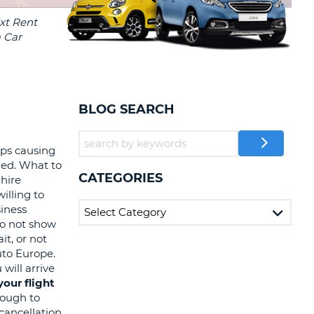
T
EL AGENCIES AND WEB-
AFFILIATES
ERCASE
T
SWORD
LOGIN HERE
RACTER
T
EL
BLOG SEARCH
ERCASE
RACTER
eps causing
led. What to
T
CATEGORIES
 hire
illing to
BER
siness
 do not show
T
it, or not
uto Europe.
will arrive
IAL
our flight
RACTER
enough to
 cancellation