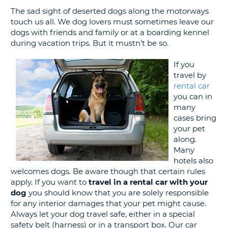
G
The sad sight of deserted dogs along the motorways
touch us all. We dog lovers must sometimes leave our
dogs with friends and family or at a boarding kennel
during vacation trips. But it mustn’t be so.
B-
If you
travel by
rental car
you can in
many
cases bring
your pet
along.
Many
hotels also
welcomes dogs. Be aware though that certain rules
apply. If you want to
travel in a rental car with your
dog
you should know that you are solely responsible
for any interior damages that your pet might cause.
Always let your dog travel safe, either in a special
safety belt (harness) or in a transport box. Our car
B