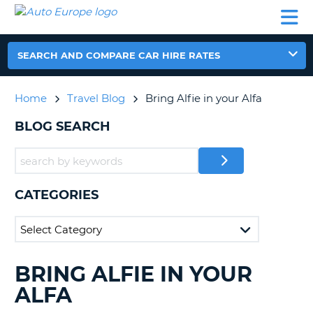
AUTO
CAR
CAR
CAMPERVAN
PARTNERS
HELP
EUROPE
HIRE
HIRE
HIRE
CAMPERVAN
SEARCH AND COMPARE CAR HIRE RATES
NT
HIRE
PARTNERS
Home
Travel Blog
Bring Alfie in your Alfa
E
HELP
BLOG SEARCH
NG
MY
ACCOUNT
MANAGE
MY
CATEGORIES
BOOKING
IRELAND
BRING ALFIE IN YOUR
SEARCHING
BLOGS......
ALFA