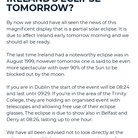
G
TOMORROW?
By now we should have all seen the news of this
magnificent display that is a partial solar eclipse. It is
B-
due to affect Ireland early tomorrow morning and we
should all be ready.
The last time Ireland had a noteworthy eclipse was in
August 1999, however tomorrow one is said to be even
more spectacular with over 90% of the Sun to be
blocked out by the moon.
If you are in Dublin the start of the event will be 08:24
and last until 09:29. If you’re in the area of the Trinity
College, they are holding an organised event with
telescopes and allowing free use of their eclipse
glasses. The eclipse is due to show also in Belfast and
Derry at 08:26, lasting up to one hour.
We have all been advised not to look directly at the
B