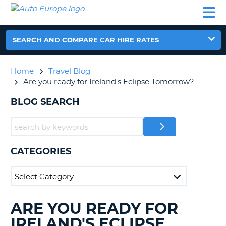
AUTO
CAR
CAR
CAMPERVAN
PARTNERS
HELP
EUROPE
HIRE
HIRE
HIRE
CAMPERVAN
SEARCH AND COMPARE CAR HIRE RATES
NT
HIRE
PARTNERS
Home
Travel Blog
E
HELP
Are you ready for Ireland's Eclipse Tomorrow?
NG
MY
BLOG SEARCH
ACCOUNT
MANAGE
MY
BOOKING
CATEGORIES
IRELAND
ARE YOU READY FOR
SEARCHING
BLOGS......
IRELAND'S ECLIPSE