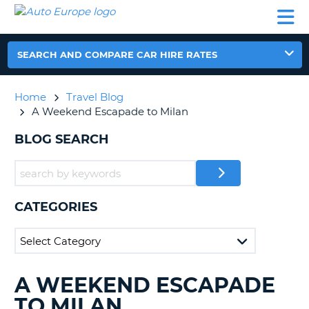
AUTO
CAR
CAR
CAMPERVAN
PARTNERS
HELP
EUROPE
HIRE
HIRE
HIRE
CAMPERVAN
SEARCH AND COMPARE CAR HIRE RATES
NT
HIRE
PARTNERS
Home
Travel Blog
E
HELP
A Weekend Escapade to Milan
NG
MY
BLOG SEARCH
ACCOUNT
MANAGE
MY
BOOKING
CATEGORIES
IRELAND
A WEEKEND ESCAPADE
SEARCHING
BLOGS......
TO MILAN