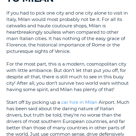
G
If you had to pick one city and one city alone to visit in
Italy, Milan would most probably not be it. For all its
catwalks and haute coutoure shops, Milan is
heartbreakingly soulless when compared to other
B-
main Italian cities. It has nothing of the easy grace of
Florence, the historical importance of Rome or the
picturesque sights of Venice.
For the most part, this is a modern, cosmopolitan city
with little ambiance. But don’t let that put you off, for
despite all that, there is still much to see in this busy
city! After all, you don’t survive two world wars without
having some spirit, and Milan has plenty of that!
Start off by picking up a
car hire in Milan
Airport. Much
has been said about the daring nature of Italian
drivers, but truth be told, they’re no worse than the
drivers of most southern European countries, and far
better than those of many countries in other parts of
the world. Just use common sense, drive defensively
B