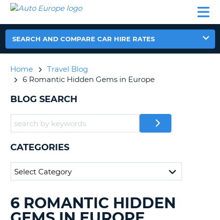
AUTO
CAR
CAR
CAMPERVAN
PARTNERS
HELP
EUROPE
HIRE
HIRE
HIRE
CAMPERVAN
SEARCH AND COMPARE CAR HIRE RATES
NT
HIRE
PARTNERS
Home
Travel Blog
E
HELP
6 Romantic Hidden Gems in Europe
NG
MY
BLOG SEARCH
ACCOUNT
MANAGE
MY
BOOKING
CATEGORIES
IRELAND
6 ROMANTIC HIDDEN
SEARCHING
BLOGS......
GEMS IN EUROPE