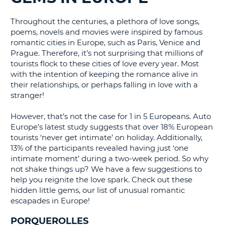
G
Throughout the centuries, a plethora of love songs,
poems, novels and movies were inspired by famous
romantic cities in Europe, such as Paris, Venice and
Prague. Therefore, it’s not surprising that millions of
B-
tourists flock to these cities of love every year. Most
with the intention of keeping the romance alive in
their relationships, or perhaps falling in love with a
stranger!
However, that’s not the case for 1 in 5 Europeans. Auto
Europe’s latest study suggests that over 18% European
tourists ‘never get intimate’ on holiday. Additionally,
13% of the participants revealed having just ‘one
intimate moment’ during a two-week period. So why
not shake things up? We have a few suggestions to
help you reignite the love spark. Check out these
hidden little gems, our list of unusual romantic
escapades in Europe!
PORQUEROLLES
B