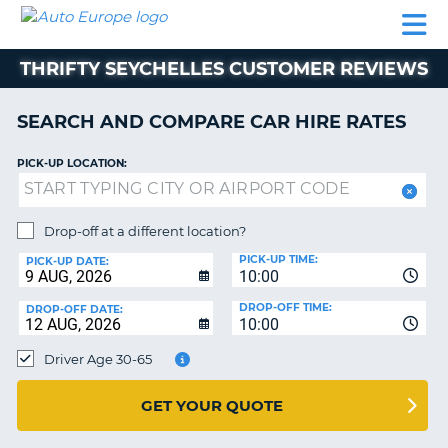
AUTO
CAR
CAR
CAMPERVAN
PARTNERS
HELP
EUROPE
HIRE
HIRE
HIRE
THRIFTY SEYCHELLES CUSTOMER REVIEWS
CAMPERVAN
NT
HIRE
SEARCH AND COMPARE CAR HIRE RATES
PARTNERS
E
HELP
PICK-UP LOCATION:
NG
MY
ACCOUNT
Drop-off at a different location?
MANAGE
PICK-UP TIME:
PICK-UP DATE:
MY
10:00
BOOKING
DROP-OFF TIME:
DROP-OFF DATE:
10:00
IRELAND
Driver Age 30-65
GET YOUR QUOTE