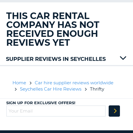
G
THIS CAR RENTAL
COMPANY HAS NOT
RECEIVED ENOUGH
B-
REVIEWS YET
SUPPLIER REVIEWS IN SEYCHELLES
Sixt
Home
Car hire supplier reviews worldwide
Seychelles Car Hire Reviews
Thrifty
SIGN UP FOR EXCLUSIVE OFFERS!
B