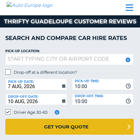
AUTO
CAR
CAR
CAMPERVAN
PARTNERS
HELP
EUROPE
HIRE
HIRE
HIRE
THRIFTY GUADELOUPE CUSTOMER REVIEWS
CAMPERVAN
NT
HIRE
SEARCH AND COMPARE CAR HIRE RATES
PARTNERS
E
HELP
PICK-UP LOCATION:
NG
MY
ACCOUNT
Drop-off at a different location?
MANAGE
PICK-UP TIME:
PICK-UP DATE:
MY
10:00
BOOKING
DROP-OFF TIME:
DROP-OFF DATE:
10:00
IRELAND
Driver Age 30-65
GET YOUR QUOTE