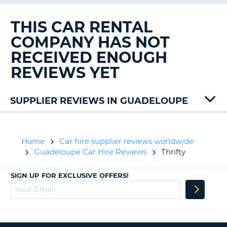
G
THIS CAR RENTAL
COMPANY HAS NOT
RECEIVED ENOUGH
B-
REVIEWS YET
SUPPLIER REVIEWS IN GUADELOUPE
Avis
Jumbo
Keddy
Home
Car hire supplier reviews worldwide
Rentacar
Guadeloupe Car Hire Reviews
Thrifty
Sixt
SIGN UP FOR EXCLUSIVE OFFERS!
B