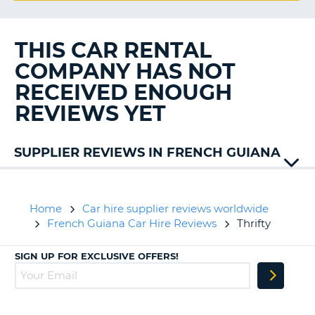
G
THIS CAR RENTAL
COMPANY HAS NOT
B-
RECEIVED ENOUGH
REVIEWS YET
SUPPLIER REVIEWS IN FRENCH GUIANA
Avis
Home
Car hire supplier reviews worldwide
French Guiana Car Hire Reviews
Thrifty
SIGN UP FOR EXCLUSIVE OFFERS!
B