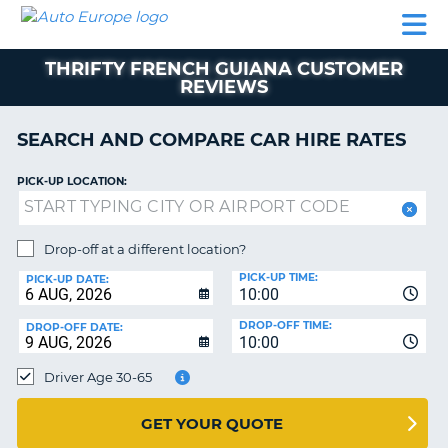
AUTO
CAR
CAR
CAMPERVAN
PARTNERS
HELP
EUROPE
HIRE
HIRE
HIRE
THRIFTY FRENCH GUIANA CUSTOMER
CAMPERVAN
REVIEWS
NT
HIRE
PARTNERS
SEARCH AND COMPARE CAR HIRE RATES
E
HELP
PICK-UP LOCATION:
NG
MY
ACCOUNT
MANAGE
Drop-off at a different location?
MY
PICK-UP TIME:
PICK-UP DATE:
BOOKING
10:00
IRELAND
DROP-OFF TIME:
DROP-OFF DATE:
10:00
Driver Age 30-65
GET YOUR QUOTE