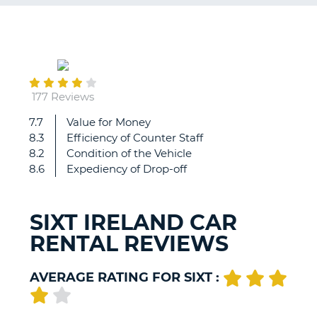
G
July
12
B-
177 Reviews
7.7
Value for Money
Our
8.3
Efficiency of Counter Staff
customer
8.2
Condition of the Vehicle
service
8.6
Expediency of Drop-off
rep
was
so
SIXT IRELAND CAR
friendly
RENTAL REVIEWS
and
knowledgeable.
All
AVERAGE RATING FOR SIXT :
the
staff
was
B