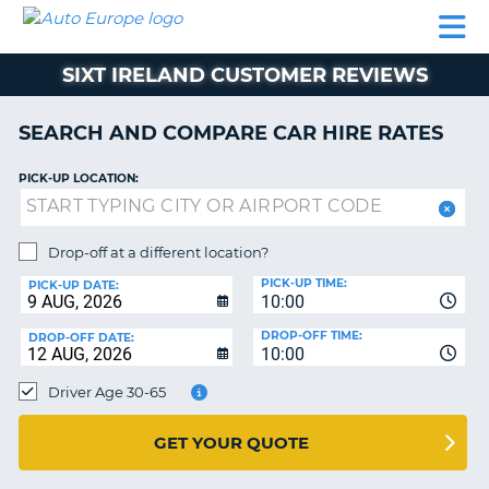
AUTO
CAR
CAR
CAMPERVAN
PARTNERS
HELP
EUROPE
HIRE
HIRE
HIRE
SIXT IRELAND CUSTOMER REVIEWS
CAMPERVAN
NT
HIRE
SEARCH AND COMPARE CAR HIRE RATES
PARTNERS
E
HELP
PICK-UP LOCATION:
NG
MY
ACCOUNT
Drop-off at a different location?
MANAGE
PICK-UP TIME:
PICK-UP DATE:
MY
10:00
BOOKING
DROP-OFF TIME:
DROP-OFF DATE:
10:00
IRELAND
Driver Age 30-65
GET YOUR QUOTE