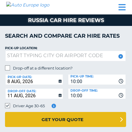
AUTO
CAR
CAR
CAMPERVAN
PARTNERS
HELP
EUROPE
HIRE
HIRE
HIRE
RUSSIA CAR HIRE REVIEWS
CAMPERVAN
NT
HIRE
SEARCH AND COMPARE CAR HIRE RATES
PARTNERS
E
HELP
PICK-UP LOCATION:
NG
MY
ACCOUNT
Drop-off at a different location?
MANAGE
PICK-UP TIME:
PICK-UP DATE:
MY
10:00
BOOKING
DROP-OFF TIME:
DROP-OFF DATE:
10:00
IRELAND
Driver Age 30-65
GET YOUR QUOTE