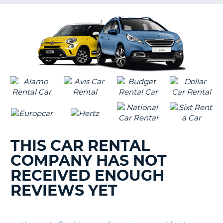
G
B-
THIS CAR RENTAL
COMPANY HAS NOT
RECEIVED ENOUGH
REVIEWS YET
B