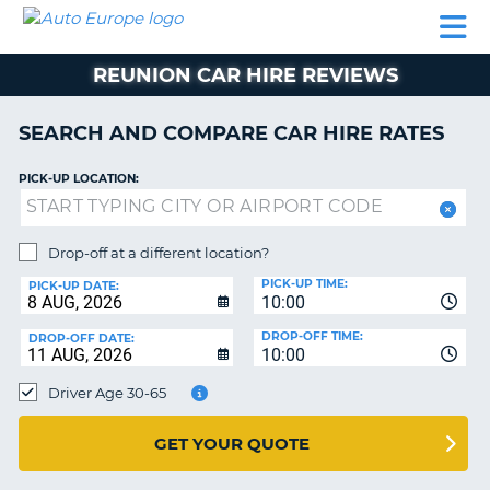
AUTO
CAR
CAR
CAMPERVAN
PARTNERS
HELP
EUROPE
HIRE
HIRE
HIRE
REUNION CAR HIRE REVIEWS
CAMPERVAN
NT
HIRE
SEARCH AND COMPARE CAR HIRE RATES
PARTNERS
E
HELP
PICK-UP LOCATION:
NG
MY
ACCOUNT
Drop-off at a different location?
MANAGE
PICK-UP TIME:
PICK-UP DATE:
MY
10:00
BOOKING
DROP-OFF TIME:
DROP-OFF DATE:
10:00
IRELAND
Driver Age 30-65
GET YOUR QUOTE