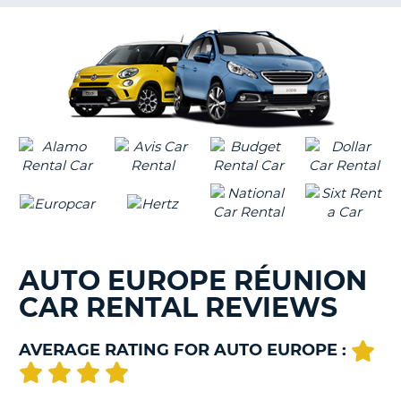
G
B-
AUTO EUROPE RÉUNION
CAR RENTAL REVIEWS
AVERAGE RATING FOR AUTO EUROPE :
B