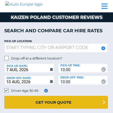
AUTO
CAR
CAR
CAMPERVAN
PARTNERS
HELP
EUROPE
HIRE
HIRE
HIRE
KAIZEN POLAND CUSTOMER REVIEWS
CAMPERVAN
NT
HIRE
SEARCH AND COMPARE CAR HIRE RATES
PARTNERS
E
HELP
PICK-UP LOCATION:
NG
MY
ACCOUNT
Drop-off at a different location?
MANAGE
PICK-UP TIME:
PICK-UP DATE:
MY
10:00
BOOKING
DROP-OFF TIME:
DROP-OFF DATE:
10:00
IRELAND
Driver Age 30-65
GET YOUR QUOTE