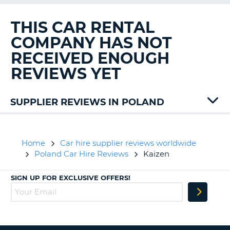
G
THIS CAR RENTAL
COMPANY HAS NOT
RECEIVED ENOUGH
B-
REVIEWS YET
SUPPLIER REVIEWS IN POLAND
Ace
Rent
Alamo
Home
Car hire supplier reviews worldwide
Auto
Poland Car Hire Reviews
Kaizen
Union
Avis
SIGN UP FOR EXCLUSIVE OFFERS!
Carwiz
Flex
To
Go
Sicily
B