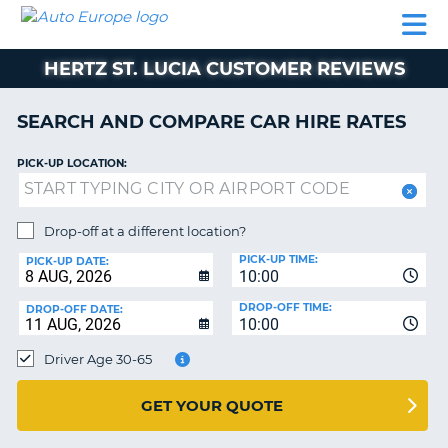
AUTO
CAR
CAR
CAMPERVAN
PARTNERS
HELP
EUROPE
HIRE
HIRE
HIRE
HERTZ ST. LUCIA CUSTOMER REVIEWS
CAMPERVAN
NT
HIRE
SEARCH AND COMPARE CAR HIRE RATES
PARTNERS
E
HELP
PICK-UP LOCATION:
NG
MY
ACCOUNT
Drop-off at a different location?
MANAGE
PICK-UP TIME:
PICK-UP DATE:
MY
10:00
BOOKING
DROP-OFF TIME:
DROP-OFF DATE:
10:00
IRELAND
Driver Age 30-65
GET YOUR QUOTE