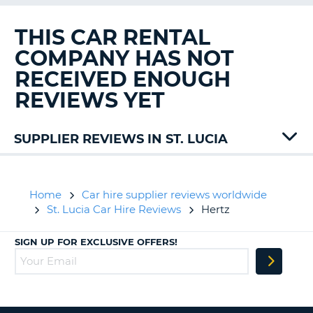
G
THIS CAR RENTAL
COMPANY HAS NOT
RECEIVED ENOUGH
B-
REVIEWS YET
SUPPLIER REVIEWS IN ST. LUCIA
Drive
Home
Car hire supplier reviews worldwide
St. Lucia Car Hire Reviews
Hertz
SIGN UP FOR EXCLUSIVE OFFERS!
B