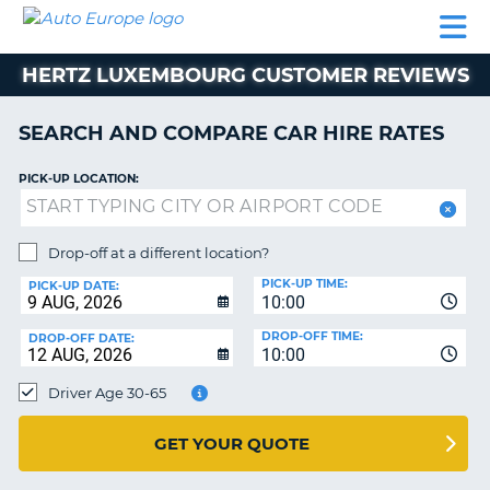
AUTO
CAR
CAR
CAMPERVAN
PARTNERS
HELP
EUROPE
HIRE
HIRE
HIRE
HERTZ LUXEMBOURG CUSTOMER REVIEWS
CAMPERVAN
NT
HIRE
SEARCH AND COMPARE CAR HIRE RATES
PARTNERS
E
HELP
PICK-UP LOCATION:
NG
MY
ACCOUNT
Drop-off at a different location?
MANAGE
PICK-UP TIME:
PICK-UP DATE:
MY
10:00
BOOKING
DROP-OFF TIME:
DROP-OFF DATE:
10:00
IRELAND
Driver Age 30-65
GET YOUR QUOTE