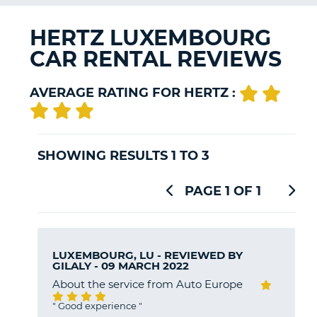
G
HERTZ LUXEMBOURG
CAR RENTAL REVIEWS
B-
AVERAGE RATING FOR HERTZ :
SHOWING RESULTS 1 TO 3
PAGE 1 OF 1
LUXEMBOURG, LU - REVIEWED BY
GILALY
- 09 MARCH 2022
About the service from Auto Europe
"
Good experience
"
B