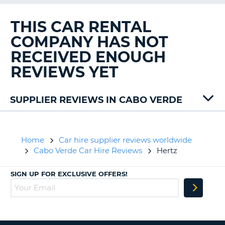
G
THIS CAR RENTAL
COMPANY HAS NOT
RECEIVED ENOUGH
B-
REVIEWS YET
SUPPLIER REVIEWS IN CABO VERDE
Home
Car hire supplier reviews worldwide
Cabo Verde Car Hire Reviews
Hertz
SIGN UP FOR EXCLUSIVE OFFERS!
B