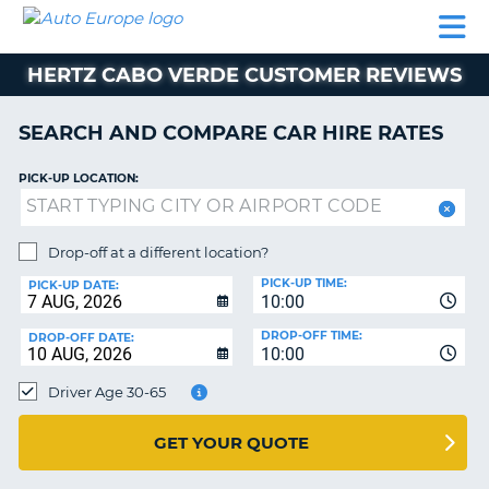
AUTO
CAR
CAR
CAMPERVAN
PARTNERS
HELP
EUROPE
HIRE
HIRE
HIRE
HERTZ CABO VERDE CUSTOMER REVIEWS
CAMPERVAN
NT
HIRE
SEARCH AND COMPARE CAR HIRE RATES
PARTNERS
E
HELP
PICK-UP LOCATION:
NG
MY
ACCOUNT
Drop-off at a different location?
MANAGE
PICK-UP TIME:
PICK-UP DATE:
MY
10:00
BOOKING
DROP-OFF TIME:
DROP-OFF DATE:
10:00
IRELAND
Driver Age 30-65
GET YOUR QUOTE