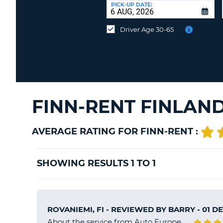
at
PICK-UP DATE:
a
different
Driver Age 30-65
location?
FINN-RENT FINLAN
AVERAGE RATING FOR FINN-RENT :
SHOWING RESULTS 1 TO 1
ROVANIEMI, FI - REVIEWED BY
BARRY
- 01 D
About the service from Auto Europe