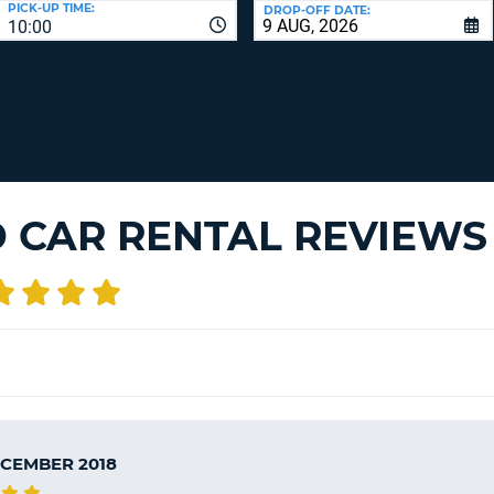
PICK-UP TIME:
DROP-OFF DATE:
LEAS
10:00
ONE
TRAV
UPP
RESE
PAS
CHA
AT
LEAS
CANC
ONE
LOW
CHA
D CAR RENTAL REVIEWS
AT
LEAS
ONE
NUM
AT
LEAS
ONE
SPEC
CHA
ECEMBER 2018