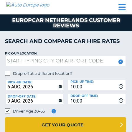
AUTO
CAR
CAR
CAMPERVAN
PARTNERS
HELP
EUROPE
HIRE
HIRE
HIRE
EUROPCAR NETHERLANDS CUSTOMER
CAMPERVAN
REVIEWS
NT
HIRE
PARTNERS
SEARCH AND COMPARE CAR HIRE RATES
E
HELP
PICK-UP LOCATION:
NG
MY
ACCOUNT
MANAGE
Drop-off at a different location?
MY
PICK-UP TIME:
PICK-UP DATE:
BOOKING
10:00
IRELAND
DROP-OFF TIME:
DROP-OFF DATE:
10:00
Driver Age 30-65
GET YOUR QUOTE