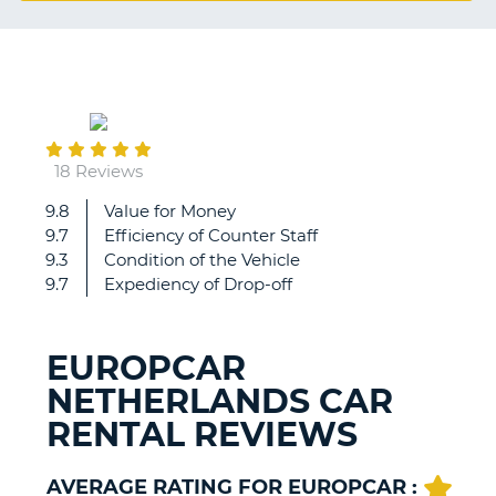
G
September
B-
09
18 Reviews
9.8
Value for Money
Damage
9.7
Efficiency of Counter Staff
to
9.3
Condition of the Vehicle
rented
9.7
Expediency of Drop-off
car
at
pick
EUROPCAR
up
NETHERLANDS CAR
with
no
RENTAL REVIEWS
record
on
file.
AVERAGE RATING FOR EUROPCAR :
B