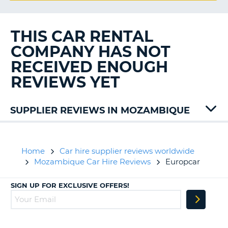
G
THIS CAR RENTAL
COMPANY HAS NOT
B-
RECEIVED ENOUGH
REVIEWS YET
SUPPLIER REVIEWS IN MOZAMBIQUE
Home
Car hire supplier reviews worldwide
Mozambique Car Hire Reviews
Europcar
SIGN UP FOR EXCLUSIVE OFFERS!
B