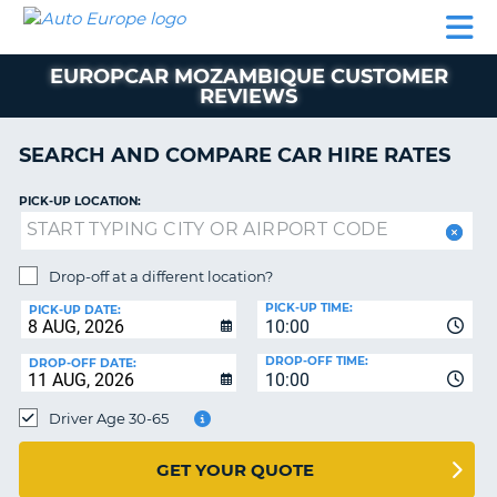
AUTO
CAR
CAR
CAMPERVAN
PARTNERS
HELP
EUROPE
HIRE
HIRE
HIRE
EUROPCAR MOZAMBIQUE CUSTOMER
CAMPERVAN
REVIEWS
NT
HIRE
PARTNERS
SEARCH AND COMPARE CAR HIRE RATES
E
HELP
PICK-UP LOCATION:
NG
MY
ACCOUNT
MANAGE
Drop-off at a different location?
MY
PICK-UP TIME:
PICK-UP DATE:
BOOKING
10:00
IRELAND
DROP-OFF TIME:
DROP-OFF DATE:
10:00
Driver Age 30-65
GET YOUR QUOTE