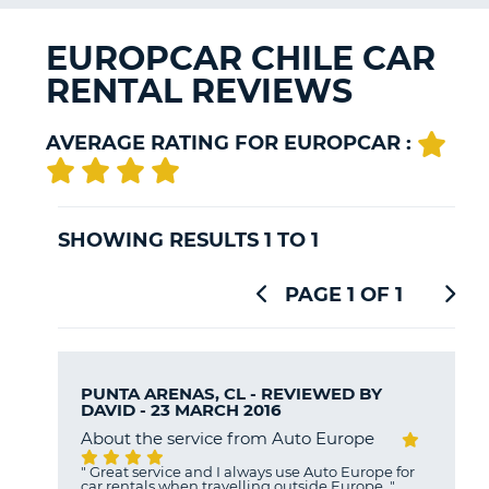
G
EUROPCAR CHILE CAR
RENTAL REVIEWS
B-
AVERAGE RATING FOR EUROPCAR :
SHOWING RESULTS 1 TO 1
PAGE 1 OF 1
PUNTA ARENAS, CL - REVIEWED BY
DAVID
- 23 MARCH 2016
About the service from Auto Europe
"
Great service and I always use Auto Europe for
car rentals when travelling outside Europe.
"
B