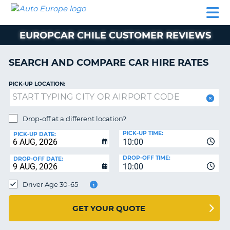
AUTO
CAR
CAR
CAMPERVAN
PARTNERS
HELP
EUROPE
HIRE
HIRE
HIRE
EUROPCAR CHILE CUSTOMER REVIEWS
CAMPERVAN
NT
HIRE
SEARCH AND COMPARE CAR HIRE RATES
PARTNERS
E
HELP
PICK-UP LOCATION:
NG
MY
ACCOUNT
Drop-off at a different location?
MANAGE
PICK-UP TIME:
PICK-UP DATE:
MY
10:00
BOOKING
DROP-OFF TIME:
DROP-OFF DATE:
10:00
IRELAND
Driver Age 30-65
GET YOUR QUOTE