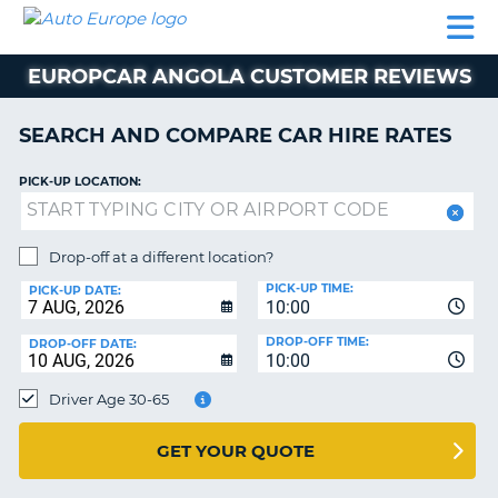
AUTO
CAR
CAR
CAMPERVAN
PARTNERS
HELP
EUROPE
HIRE
HIRE
HIRE
EUROPCAR ANGOLA CUSTOMER REVIEWS
CAMPERVAN
NT
HIRE
SEARCH AND COMPARE CAR HIRE RATES
PARTNERS
E
HELP
PICK-UP LOCATION:
NG
MY
ACCOUNT
Drop-off at a different location?
MANAGE
PICK-UP TIME:
PICK-UP DATE:
MY
10:00
BOOKING
DROP-OFF TIME:
DROP-OFF DATE:
10:00
IRELAND
Driver Age 30-65
GET YOUR QUOTE