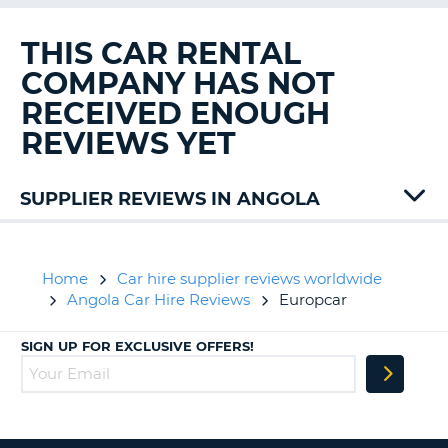
G
THIS CAR RENTAL
COMPANY HAS NOT
RECEIVED ENOUGH
B-
REVIEWS YET
SUPPLIER REVIEWS IN ANGOLA
Home
Car hire supplier reviews worldwide
Angola Car Hire Reviews
Europcar
SIGN UP FOR EXCLUSIVE OFFERS!
B