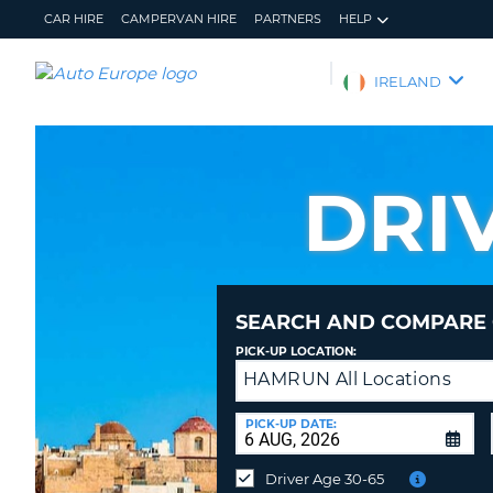
CAR HIRE
CAMPERVAN HIRE
PARTNERS
HELP
AUTO
IRELAND
EUROPE
CAR
HIRE
DRI
CAMPERVAN
HIRE
PARTNERS
HELP
SEARCH AND COMPARE 
MY
MANAGE
PICK-UP LOCATION:
ACCOUNT
MY
HAMRUN All Locations
Drop-
BOOKING
off
IRELAND
at
PICK-UP DATE:
a
different
Driver Age 30-65