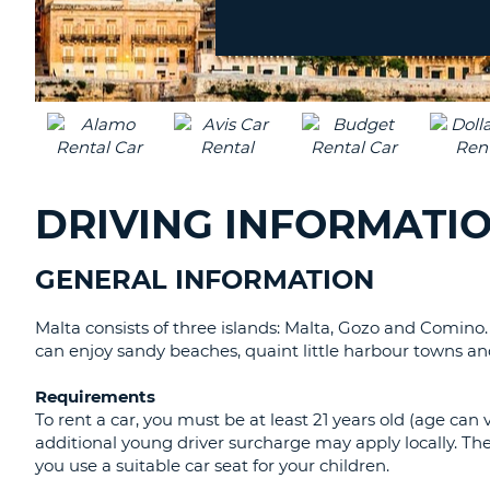
location?
DRIVING INFORMATI
GENERAL INFORMATION
Malta consists of three islands: Malta, Gozo and Comino
can enjoy sandy beaches, quaint little harbour towns an
Requirements
To rent a car, you must be at least 21 years old (age can 
additional young driver surcharge may apply locally. 
you use a suitable car seat for your children.