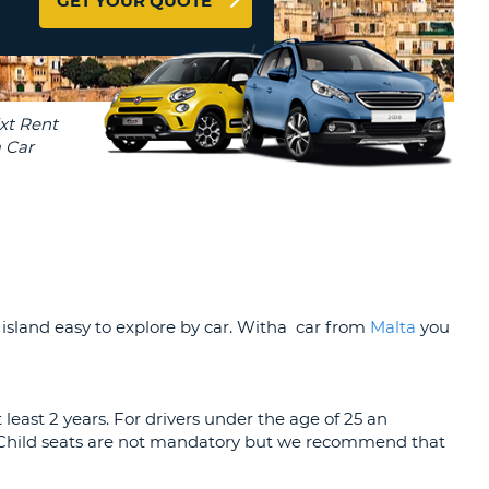
GET YOUR QUOTE
T
EL AGENCIES AND WEB-
AFFILIATES
ERCASE
T
SWORD
LOGIN HERE
RACTER
T
EL
ERCASE
RACTER
T
BER
 island easy to explore by car. Witha car from
Malta
you
T
t least 2 years. For drivers under the age of 25 an
IAL
. Child seats are not mandatory but we recommend that
RACTER