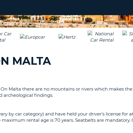
LEAS
ONE
TRAV
UPP
RESE
PAS
CHA
AT
LEAS
CANC
ONE
LOW
ON MALTA
CHA
AT
LEAS
ONE
NUM
. On Malta there are no mountains or rivers which makes the
AT
d archeological findings.
LEAS
ONE
vary by car category) and have held your driver's license for a
SPEC
The maximum rental age is 70 years. Seatbelts are mandatory
CHA