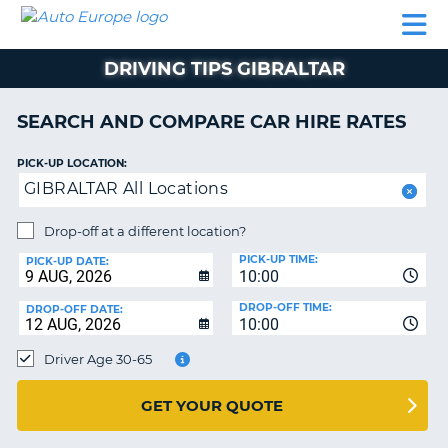
AUTO
CAR
CAR
CAMPERVAN
PARTNERS
HELP
EUROPE
HIRE
HIRE
HIRE
DRIVING TIPS GIBRALTAR
CAMPERVAN
NT
HIRE
SEARCH AND COMPARE CAR HIRE RATES
PARTNERS
E
HELP
PICK-UP LOCATION:
GIBRALTAR All Locations
NG
MY
ACCOUNT
Drop-off at a different location?
MANAGE
PICK-UP TIME:
PICK-UP DATE:
MY
10:00
BOOKING
DROP-OFF TIME:
DROP-OFF DATE:
10:00
IRELAND
Driver Age 30-65
GET YOUR QUOTE