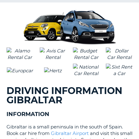
G
B-
DRIVING INFORMATION
GIBRALTAR
INFORMATION
Gibraltar is a small peninsula in the south of Spain.
Book car hire from
Gibraltar Airport
and visit this small
B