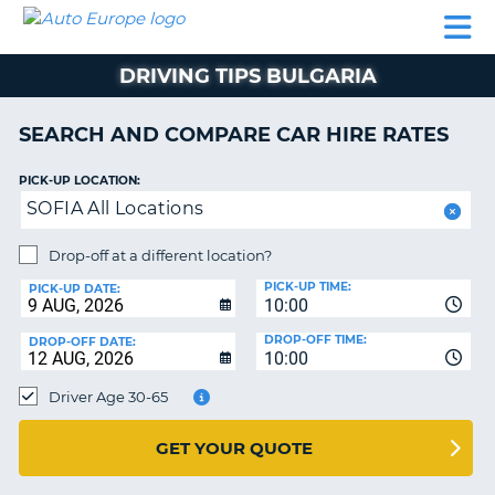
AUTO
CAR
CAR
CAMPERVAN
PARTNERS
HELP
EUROPE
HIRE
HIRE
HIRE
DRIVING TIPS BULGARIA
CAMPERVAN
NT
HIRE
SEARCH AND COMPARE CAR HIRE RATES
PARTNERS
E
HELP
PICK-UP LOCATION:
SOFIA All Locations
NG
MY
ACCOUNT
Drop-off at a different location?
MANAGE
PICK-UP TIME:
PICK-UP DATE:
MY
10:00
BOOKING
DROP-OFF TIME:
DROP-OFF DATE:
10:00
IRELAND
Driver Age 30-65
GET YOUR QUOTE