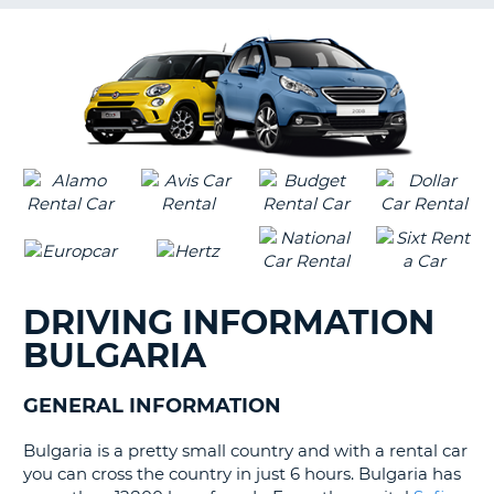
G
B-
DRIVING INFORMATION
BULGARIA
GENERAL INFORMATION
Bulgaria is a pretty small country and with a rental car
you can cross the country in just 6 hours. Bulgaria has
B