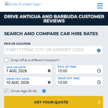
AUTO
CAR
CAR
CAMPERVAN
PARTNERS
HELP
EUROPE
HIRE
HIRE
HIRE
DRIVE ANTIGUA AND BARBUDA CUSTOMER
CAMPERVAN
REVIEWS
NT
HIRE
PARTNERS
SEARCH AND COMPARE CAR HIRE RATES
E
HELP
PICK-UP LOCATION:
NG
MY
ACCOUNT
MANAGE
Drop-off at a different location?
MY
PICK-UP TIME:
PICK-UP DATE:
BOOKING
10:00
IRELAND
DROP-OFF TIME:
DROP-OFF DATE:
10:00
Driver Age 30-65
GET YOUR QUOTE