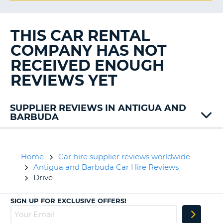
G
THIS CAR RENTAL
COMPANY HAS NOT
B-
RECEIVED ENOUGH
REVIEWS YET
SUPPLIER REVIEWS IN ANTIGUA AND
BARBUDA
Avis
Budget
Home
Car hire supplier reviews worldwide
Antigua and Barbuda Car Hire Reviews
Drive
SIGN UP FOR EXCLUSIVE OFFERS!
B