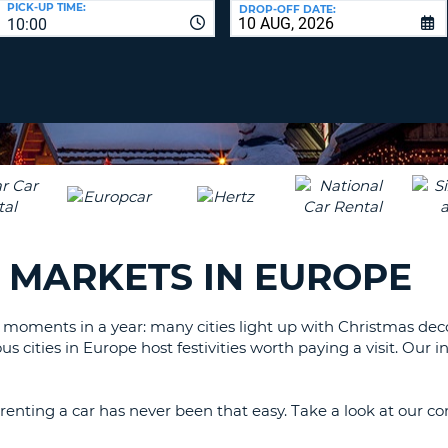
PICK-UP TIME:
DROP-OFF DATE:
LEAS
10:00
ONE
TRAV
UPP
RESE
PAS
CHA
AT
LEAS
CANC
ONE
LOW
CHA
AT
LEAS
 MARKETS IN EUROPE
ONE
NUM
AT
 moments in a year: many cities light up with Christmas de
LEAS
s cities in Europe host festivities worth paying a visit. Our
ONE
SPEC
CHA
renting a car has never been that easy. Take a look at our com