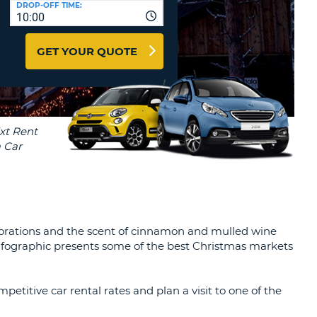
DROP-OFF TIME:
T
10:00
EL AGENCIES AND WEB-
AFFILIATES
ERCASE
T
GET YOUR QUOTE
SWORD
LOGIN HERE
RACTER
T
EL
ERCASE
RACTER
T
BER
corations and the scent of cinnamon and mulled wine
T
 infographic presents some of the best Christmas markets
IAL
RACTER
petitive car rental rates and plan a visit to one of the