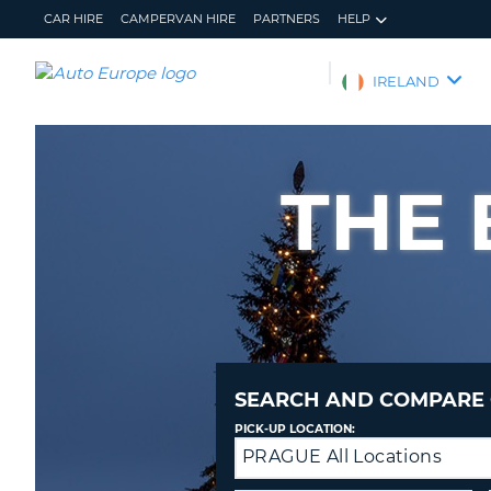
CAR HIRE
CAMPERVAN HIRE
PARTNERS
HELP
AUTO
IRELAND
EUROPE
CAR
HIRE
THE 
CAMPERVAN
HIRE
PARTNERS
HELP
MY
MANAGE
ACCOUNT
MY
BOOKING
SEARCH AND COMPARE 
IRELAND
PICK-UP LOCATION:
PRAGUE All Locations
Drop-
off