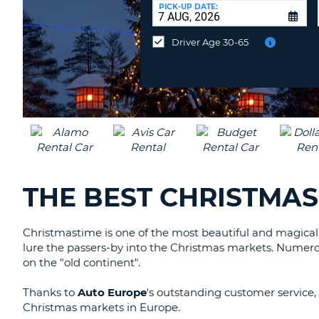
at
PICK-UP DATE:
a
different
Driver Age 30-65
location?
THE BEST CHRISTMAS
Christmastime is one of the most beautiful and magical
lure the passers-by into the Christmas markets. Numerou
on the "old continent".
Thanks to
Auto Europe
's outstanding customer service, 
Christmas markets in Europe.