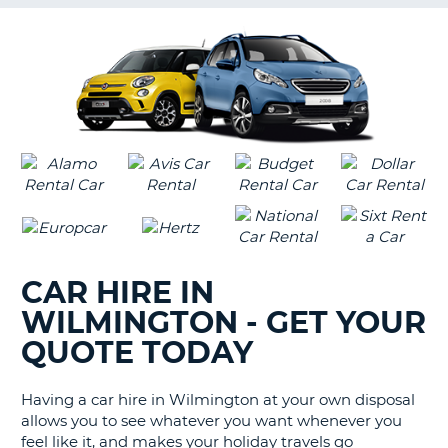
G
B-
CAR HIRE IN
WILMINGTON - GET YOUR
QUOTE TODAY
Having a car hire in Wilmington at your own disposal
allows you to see whatever you want whenever you
feel like it, and makes your holiday travels go
B