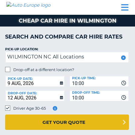
AUTO
CAR
CAR
CAMPERVAN
PARTNERS
HELP
EUROPE
HIRE
HIRE
HIRE
CHEAP CAR HIRE IN WILMINGTON
CAMPERVAN
NT
HIRE
SEARCH AND COMPARE CAR HIRE RATES
PARTNERS
E
HELP
PICK-UP LOCATION:
WILMINGTON NC All Locations
NG
MY
ACCOUNT
Drop-off at a different location?
MANAGE
PICK-UP TIME:
PICK-UP DATE:
MY
10:00
BOOKING
DROP-OFF TIME:
DROP-OFF DATE:
10:00
IRELAND
Driver Age 30-65
GET YOUR QUOTE