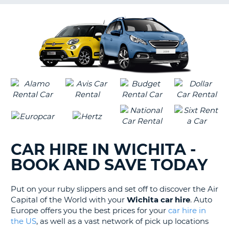
G
B-
CAR HIRE IN WICHITA -
BOOK AND SAVE TODAY
Put on your ruby slippers and set off to discover the Air
Capital of the World with your
Wichita car hire
. Auto
Europe offers you the best prices for your
car hire in
the US
, as well as a vast network of pick up locations
B