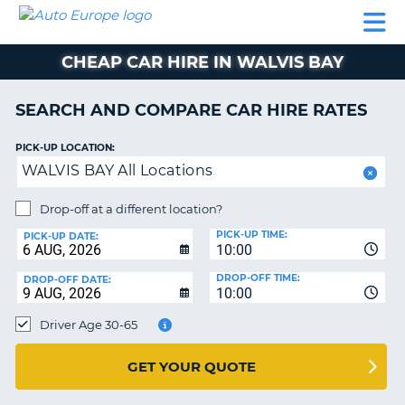
AUTO
CAR
CAR
CAMPERVAN
PARTNERS
HELP
EUROPE
HIRE
HIRE
HIRE
CHEAP CAR HIRE IN WALVIS BAY
CAMPERVAN
NT
HIRE
SEARCH AND COMPARE CAR HIRE RATES
PARTNERS
E
HELP
PICK-UP LOCATION:
WALVIS BAY All Locations
NG
MY
ACCOUNT
Drop-off at a different location?
MANAGE
PICK-UP TIME:
PICK-UP DATE:
MY
10:00
BOOKING
DROP-OFF TIME:
DROP-OFF DATE:
10:00
IRELAND
Driver Age 30-65
GET YOUR QUOTE