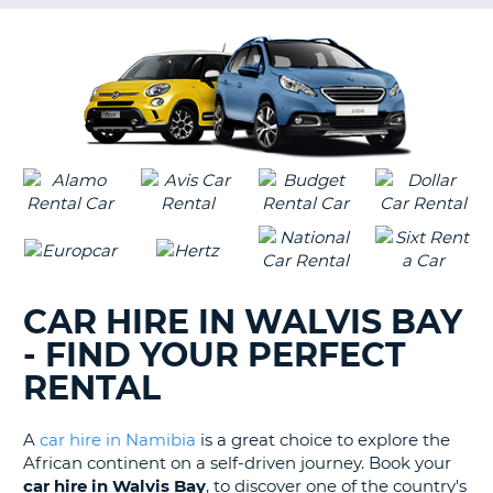
G
B-
CAR HIRE IN WALVIS BAY
- FIND YOUR PERFECT
RENTAL
A
car hire in Namibia
is a great choice to explore the
African continent on a self-driven journey. Book your
car hire in Walvis Bay
, to discover one of the country's
B