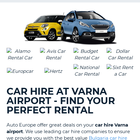
G
B-
CAR HIRE AT VARNA
AIRPORT - FIND YOUR
PERFECT RENTAL
Auto Europe offer great deals on your
car hire Varna
airport
. We use leading car hire companies to ensure
we provide you with the best value
Bulgaria car hire
B