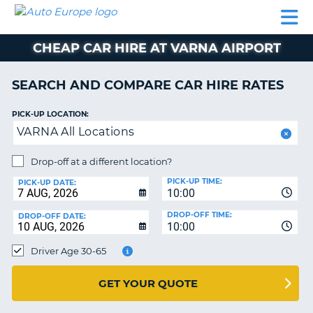
AUTO
CAR
CAR
CAMPERVAN
PARTNERS
HELP
EUROPE
HIRE
HIRE
HIRE
CHEAP CAR HIRE AT VARNA AIRPORT
CAMPERVAN
NT
HIRE
SEARCH AND COMPARE CAR HIRE RATES
PARTNERS
E
HELP
PICK-UP LOCATION:
VARNA All Locations
NG
MY
ACCOUNT
Drop-off at a different location?
MANAGE
PICK-UP TIME:
PICK-UP DATE:
MY
10:00
BOOKING
DROP-OFF TIME:
DROP-OFF DATE:
10:00
IRELAND
Driver Age 30-65
GET YOUR QUOTE