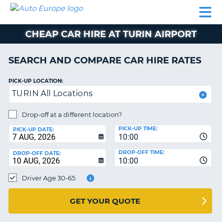
AUTO
CAR
CAR
CAMPERVAN
PARTNERS
HELP
EUROPE
HIRE
HIRE
HIRE
CHEAP CAR HIRE AT TURIN AIRPORT
CAMPERVAN
NT
HIRE
SEARCH AND COMPARE CAR HIRE RATES
PARTNERS
E
HELP
PICK-UP LOCATION:
TURIN All Locations
NG
MY
ACCOUNT
Drop-off at a different location?
MANAGE
PICK-UP TIME:
PICK-UP DATE:
MY
10:00
BOOKING
DROP-OFF TIME:
DROP-OFF DATE:
10:00
IRELAND
Driver Age 30-65
GET YOUR QUOTE