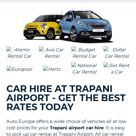
G
B-
CAR HIRE AT TRAPANI
AIRPORT - GET THE BEST
RATES TODAY
Auto Europe offers a wide choice of vehicles all at low
cost prices for your
Trapani airport car hire
. It is easy
to pick up car rental at Trapani Airport. All car rental
B