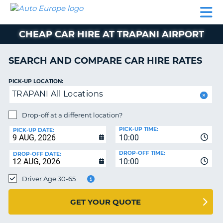
AUTO
CAR
CAR
CAMPERVAN
PARTNERS
HELP
EUROPE
HIRE
HIRE
HIRE
CHEAP CAR HIRE AT TRAPANI AIRPORT
CAMPERVAN
NT
HIRE
SEARCH AND COMPARE CAR HIRE RATES
PARTNERS
E
HELP
PICK-UP LOCATION:
TRAPANI All Locations
NG
MY
ACCOUNT
Drop-off at a different location?
MANAGE
PICK-UP TIME:
PICK-UP DATE:
MY
10:00
BOOKING
DROP-OFF TIME:
DROP-OFF DATE:
10:00
IRELAND
Driver Age 30-65
GET YOUR QUOTE