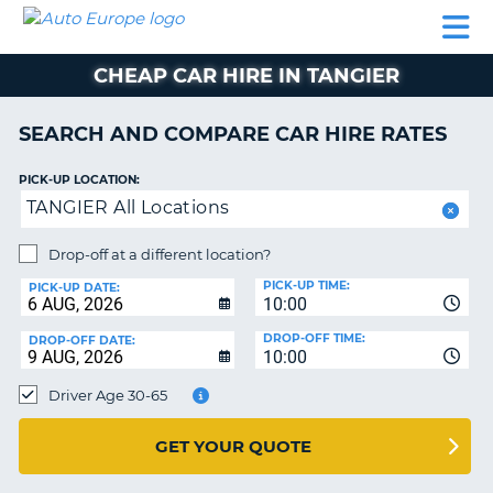
AUTO
CAR
CAR
CAMPERVAN
PARTNERS
HELP
EUROPE
HIRE
HIRE
HIRE
CHEAP CAR HIRE IN TANGIER
CAMPERVAN
NT
HIRE
SEARCH AND COMPARE CAR HIRE RATES
PARTNERS
E
HELP
PICK-UP LOCATION:
TANGIER All Locations
NG
MY
ACCOUNT
Drop-off at a different location?
MANAGE
PICK-UP TIME:
PICK-UP DATE:
MY
10:00
BOOKING
DROP-OFF TIME:
DROP-OFF DATE:
10:00
IRELAND
Driver Age 30-65
GET YOUR QUOTE