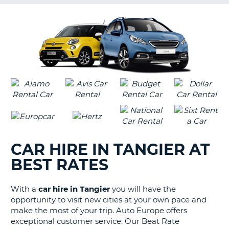
G
B-
CAR HIRE IN TANGIER AT
BEST RATES
With a
car hire in Tangier
you will have the
opportunity to visit new cities at your own pace and
make the most of your trip. Auto Europe offers
exceptional customer service. Our Beat Rate
B