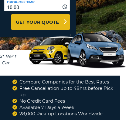
DROP-OFF TIME:
T
10:00
EL AGENCIES AND WEB-
AFFILIATES
ERCASE
T
GET YOUR QUOTE
SWORD
LOGIN HERE
RACTER
T
EL
ERCASE
RACTER
T
Compare Companies for the Best Rates
BER
Free Cancellation up to 48hrs before Pick
up
No Credit Card Fees
T
Available 7 Days a Week
28,000 Pick-up Locations Worldwide
IAL
RACTER