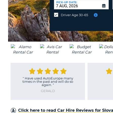
at
PICK-UP DATE:
a
different
Driver Age 30-65
location?
"
Very good experience
"
LENKA
Click here to read Car Hire Reviews for Slov