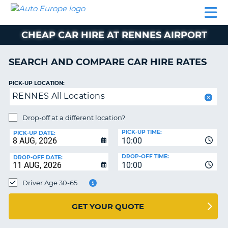
AUTO
CAR
CAR
CAMPERVAN
PARTNERS
HELP
EUROPE
HIRE
HIRE
HIRE
CHEAP CAR HIRE AT RENNES AIRPORT
CAMPERVAN
NT
HIRE
SEARCH AND COMPARE CAR HIRE RATES
PARTNERS
E
HELP
PICK-UP LOCATION:
RENNES All Locations
NG
MY
ACCOUNT
Drop-off at a different location?
MANAGE
PICK-UP TIME:
PICK-UP DATE:
MY
10:00
BOOKING
DROP-OFF TIME:
DROP-OFF DATE:
10:00
IRELAND
Driver Age 30-65
GET YOUR QUOTE