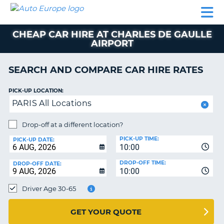
AUTO
CAR
CAR
CAMPERVAN
PARTNERS
HELP
EUROPE
HIRE
HIRE
HIRE
CHEAP CAR HIRE AT CHARLES DE GAULLE
CAMPERVAN
AIRPORT
NT
HIRE
PARTNERS
SEARCH AND COMPARE CAR HIRE RATES
E
HELP
PICK-UP LOCATION:
NG
MY
PARIS All Locations
ACCOUNT
MANAGE
Drop-off at a different location?
MY
PICK-UP TIME:
PICK-UP DATE:
BOOKING
10:00
IRELAND
DROP-OFF TIME:
DROP-OFF DATE:
10:00
Driver Age 30-65
GET YOUR QUOTE