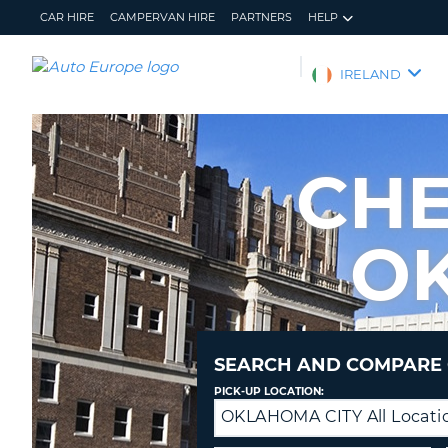
CAR HIRE
CAMPERVAN HIRE
PARTNERS
HELP
AUTO
IRELAND
EUROPE
CAR
HIRE
CHE
CAMPERVAN
HIRE
O
PARTNERS
HELP
MY
MANAGE
ACCOUNT
MY
BOOKING
SEARCH AND COMPARE 
IRELAND
PICK-UP LOCATION:
OKLAHOMA CITY All Locati
Drop-
off