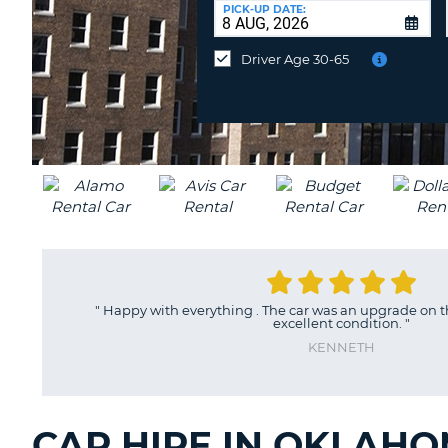
at
PICK-UP DATE:
a
different
Driver Age 30-65
location?
"
Happy with everything . The car was an upgrade on t
excellent condition.
"
KENNETH
CAR HIRE IN OKLAHO