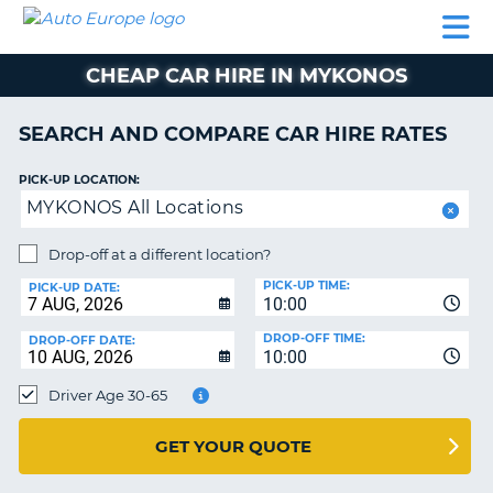
AUTO
CAR
CAR
CAMPERVAN
PARTNERS
HELP
EUROPE
HIRE
HIRE
HIRE
CHEAP CAR HIRE IN MYKONOS
CAMPERVAN
NT
HIRE
SEARCH AND COMPARE CAR HIRE RATES
PARTNERS
E
HELP
PICK-UP LOCATION:
MYKONOS All Locations
NG
MY
ACCOUNT
Drop-off at a different location?
MANAGE
PICK-UP TIME:
PICK-UP DATE:
MY
10:00
BOOKING
DROP-OFF TIME:
DROP-OFF DATE:
10:00
IRELAND
Driver Age 30-65
GET YOUR QUOTE