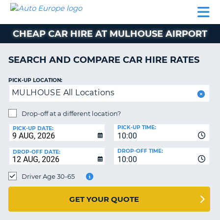
AUTO
CAR
CAR
CAMPERVAN
PARTNERS
HELP
EUROPE
HIRE
HIRE
HIRE
CHEAP CAR HIRE AT MULHOUSE AIRPORT
CAMPERVAN
NT
HIRE
SEARCH AND COMPARE CAR HIRE RATES
PARTNERS
E
HELP
PICK-UP LOCATION:
MULHOUSE All Locations
NG
MY
ACCOUNT
Drop-off at a different location?
MANAGE
PICK-UP TIME:
PICK-UP DATE:
MY
10:00
BOOKING
DROP-OFF TIME:
DROP-OFF DATE:
10:00
IRELAND
Driver Age 30-65
GET YOUR QUOTE