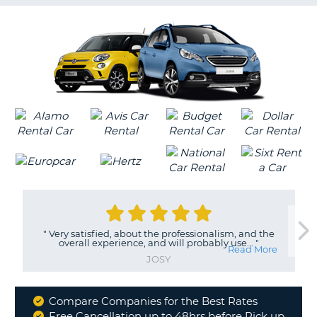
G
B-
"
Very satisfied, about the professionalism, and the
overall experience, and will probably use...
"
Read More
JOSY
Compare Companies for the Best Rates
Why
Free Cancellation up to 48hrs before Pick up
B