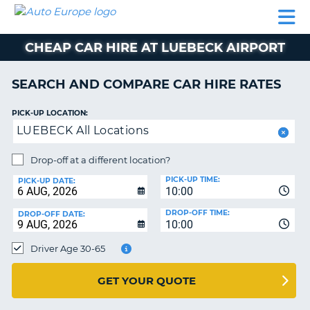
AUTO
CAR
CAR
CAMPERVAN
PARTNERS
HELP
EUROPE
HIRE
HIRE
HIRE
CHEAP CAR HIRE AT LUEBECK AIRPORT
CAMPERVAN
NT
HIRE
SEARCH AND COMPARE CAR HIRE RATES
PARTNERS
E
HELP
PICK-UP LOCATION:
LUEBECK All Locations
NG
MY
ACCOUNT
Drop-off at a different location?
MANAGE
PICK-UP TIME:
PICK-UP DATE:
MY
10:00
BOOKING
DROP-OFF TIME:
DROP-OFF DATE:
10:00
IRELAND
Driver Age 30-65
GET YOUR QUOTE