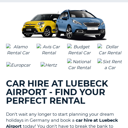
G
B-
CAR HIRE AT LUEBECK
AIRPORT - FIND YOUR
PERFECT RENTAL
Don't wait any longer to start planning your dream
holidays in Germany and book a
car hire at Luebeck
Airport
today! You don't have to break the bank to
B