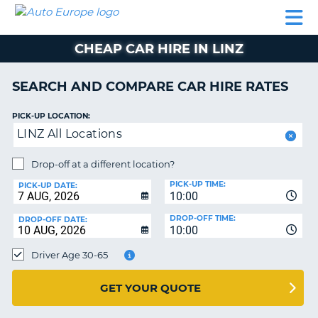
AUTO
CAR
CAR
CAMPERVAN
PARTNERS
HELP
EUROPE
HIRE
HIRE
HIRE
CHEAP CAR HIRE IN LINZ
CAMPERVAN
NT
HIRE
SEARCH AND COMPARE CAR HIRE RATES
PARTNERS
E
HELP
PICK-UP LOCATION:
LINZ All Locations
NG
MY
ACCOUNT
Drop-off at a different location?
MANAGE
PICK-UP TIME:
PICK-UP DATE:
MY
10:00
BOOKING
DROP-OFF TIME:
DROP-OFF DATE:
10:00
IRELAND
Driver Age 30-65
GET YOUR QUOTE