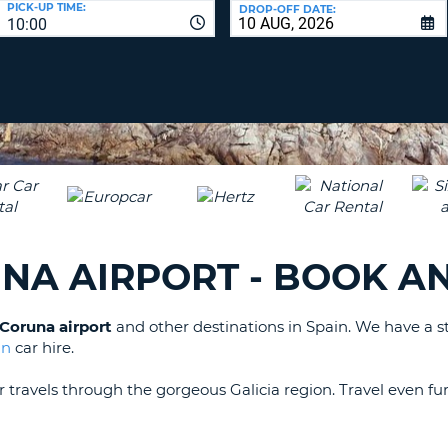
PICK-UP TIME:
DROP-OFF DATE:
LEAS
10:00
ONE
TRAV
UPP
RESE
PAS
CHA
AT
LEAS
CANC
ONE
LOW
CHA
AT
LEAS
UNA AIRPORT - BOOK A
ONE
NUM
AT
a Coruna airport
and other destinations in Spain. We have a s
LEAS
in
car hire.
ONE
SPEC
ur travels through the gorgeous Galicia region. Travel even 
CHA