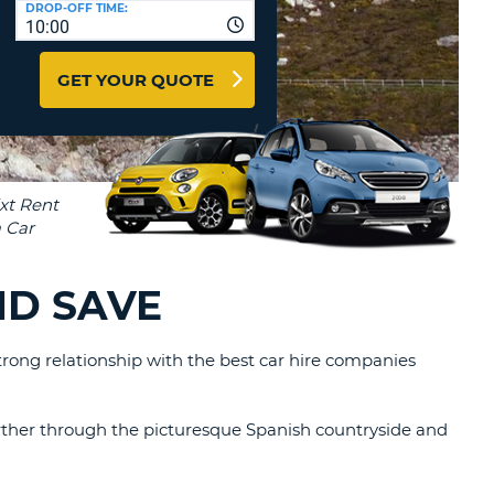
DROP-OFF TIME:
T
10:00
EL AGENCIES AND WEB-
AFFILIATES
ERCASE
T
GET YOUR QUOTE
SWORD
LOGIN HERE
RACTER
T
EL
ERCASE
RACTER
T
ND SAVE
BER
trong relationship with the best car hire companies
T
IAL
further through the picturesque Spanish countryside and
RACTER