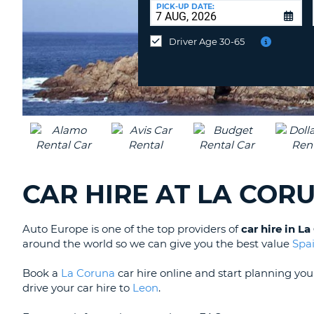
at
PICK-UP DATE:
a
different
Driver Age 30-65
location?
CAR HIRE AT LA COR
Auto Europe is one of the top providers of
car hire in L
around the world so we can give you the best value
Spa
Book a
La Coruna
car hire online and start planning yo
drive your car hire to
Leon
.