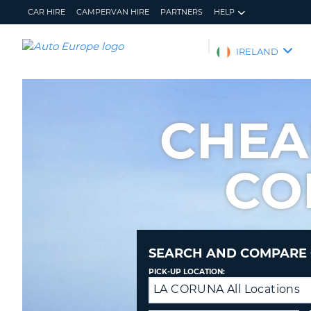
CAR HIRE
CAMPERVAN HIRE
PARTNERS
HELP
AUTO
IRELAND
EUROPE
CAR
HIRE
CHEA
CAMPERVAN
HIRE
CO
PARTNERS
HELP
MY
MANAGE
ACCOUNT
MY
BOOKING
SEARCH AND COMPARE 
IRELAND
PICK-UP LOCATION:
LA CORUNA All Locations
Drop-
off