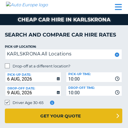
AUTO
CAR
CAR
CAMPERVAN
PARTNERS
HELP
EUROPE
HIRE
HIRE
HIRE
CHEAP CAR HIRE IN KARLSKRONA
CAMPERVAN
NT
HIRE
SEARCH AND COMPARE CAR HIRE RATES
PARTNERS
E
HELP
PICK-UP LOCATION:
KARLSKRONA All Locations
NG
MY
ACCOUNT
Drop-off at a different location?
MANAGE
PICK-UP TIME:
PICK-UP DATE:
MY
10:00
BOOKING
DROP-OFF TIME:
DROP-OFF DATE:
10:00
IRELAND
Driver Age 30-65
GET YOUR QUOTE