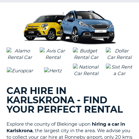
G
B-
CAR HIRE IN
KARLSKRONA - FIND
YOUR PERFECT RENTAL
Explore the county of Blekinge upon
hiring a car in
Karlskrona
, the largest city in the area. We advise you
to collect your car hire at Ronneby airport, only 20 kms
B